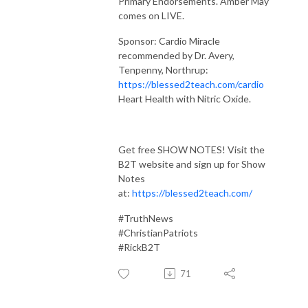
Primary Endorsements. Amber May
comes on LIVE.
Sponsor: Cardio Miracle
recommended by Dr. Avery,
Tenpenny, Northrup:
https://blessed2teach.com/cardio
Heart Health with Nitric Oxide.
Get free SHOW NOTES! Visit the
B2T website and sign up for Show
Notes
at:
https://blessed2teach.com/
#TruthNews
#ChristianPatriots
#RickB2T
71