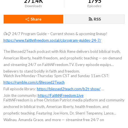
271.4K
1795
Downloads
Episodes
Share
RSS
📺📋 24/7 Program Guide – Current shows & upcoming lineup!
https://www.faithnfreedom.social/c/program-guides-24-7/
The Blessed2Teach podcast with Rick Rene delivers bold biblical truth,
American liberty, health freedom, and prophetic teaching — on-demand
and streaming 24/7 on FaithNFreedom.TV. Every episode equips
believers to stand boldly in faith and freedom.
Watch live Monday–Thursday 5pm CST and Sunday 11am CST:
https://rumble.com/c/Blessed2Teach
Full episode library:
https://blessed2teach.com/b2t-show/
Join the community:
https://FaithNFreedom.Live
FaithNFreedom is a free Christian Patriot media platform and community
anchored in biblical truth, American liberty, health freedom, and
prophetic teaching. Featuring Joe Horn, Dr. Sherri Tenpenny, Lance
Wallnau, Amanda Grace, and more — streaming free 24/7 on
FaithNFreedom.TV. Founded by Rick Rene (Blessed2Teach). Join free at