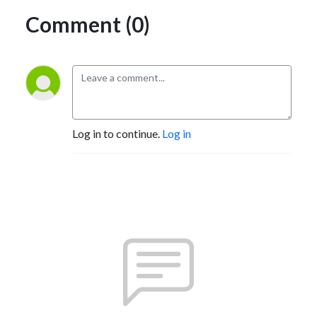
Comment (0)
Log in to continue.
Log in