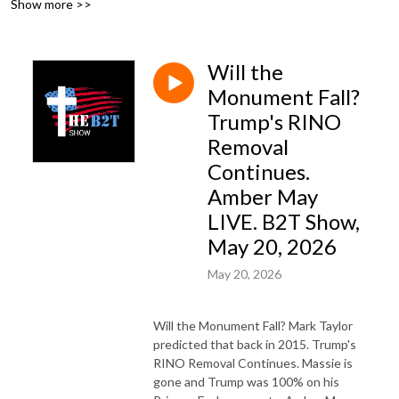
Show more >>
FaithNFreedom.social.
Will the
Monument Fall?
Trump's RINO
Removal
Continues.
Amber May
LIVE. B2T Show,
May 20, 2026
May 20, 2026
Will the Monument Fall? Mark Taylor
predicted that back in 2015. Trump's
RINO Removal Continues. Massie is
gone and Trump was 100% on his