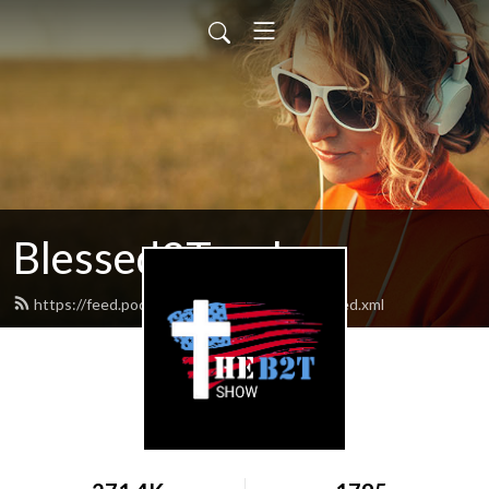
Blessed2Teach
https://feed.podbean.com/Blessed2teach/feed.xml