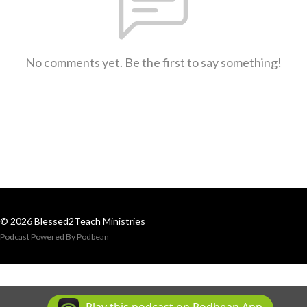
No comments yet. Be the first to say something!
© 2026 Blessed2Teach Ministries
Podcast Powered By
Podbean