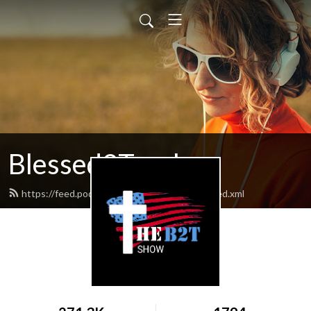
Blessed2Teach
https://feed.podbean.com/Blessed2teach/feed.xml