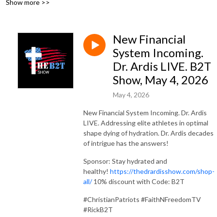
Show more >>
FaithNFreedom.social.
New Financial
System Incoming.
Dr. Ardis LIVE. B2T
Show, May 4, 2026
May 4, 2026
New Financial System Incoming. Dr. Ardis
LIVE. Addressing elite athletes in optimal
shape dying of hydration. Dr. Ardis decades
of intrigue has the answers!
Sponsor: Stay hydrated and
healthy!
https://thedrardisshow.com/shop-
all/
10% discount with Code: B2T
#ChristianPatriots #FaithNFreedomTV
#RickB2T