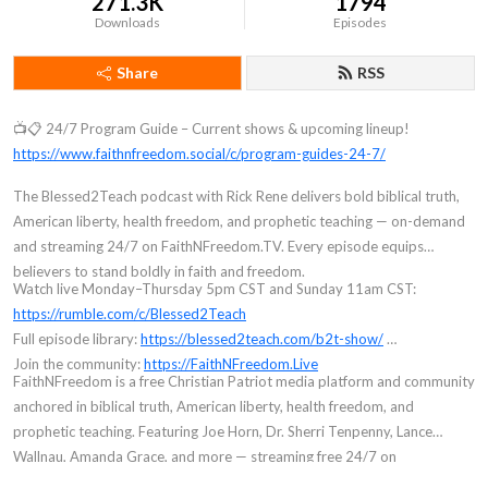
271.3K
1794
Downloads
Episodes
Share
RSS
📺📋 24/7 Program Guide – Current shows & upcoming lineup!
https://www.faithnfreedom.social/c/program-guides-24-7/
The Blessed2Teach podcast with Rick Rene delivers bold biblical truth,
American liberty, health freedom, and prophetic teaching — on-demand
and streaming 24/7 on FaithNFreedom.TV. Every episode equips
believers to stand boldly in faith and freedom.
Watch live Monday–Thursday 5pm CST and Sunday 11am CST:
https://rumble.com/c/Blessed2Teach
Full episode library:
https://blessed2teach.com/b2t-show/
Join the community:
https://FaithNFreedom.Live
FaithNFreedom is a free Christian Patriot media platform and community
anchored in biblical truth, American liberty, health freedom, and
prophetic teaching. Featuring Joe Horn, Dr. Sherri Tenpenny, Lance
Wallnau, Amanda Grace, and more — streaming free 24/7 on
FaithNFreedom.TV. Founded by Rick Rene (Blessed2Teach). Join free at