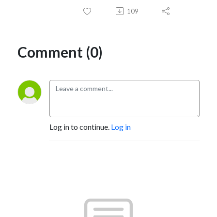
109
Comment (0)
Log in to continue.
Log in